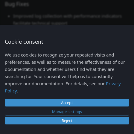
Config
Bug Fixes
s
Network
Improved log collection with performance indicators
e
Storage
facilitate technical support
a
Namespaces view
2026-02-03
r
Cookie consent
Events view
c
Helm
We use cookies to recognize your repeated visits and
h
Access Control
preferences, as well as to measure the effectiveness of our
documentation and whether users find what they are
Lens K8S IDE shortcuts
i
searching for. Your consent will help us to constantly
n
improve our documentation. For details, see our
Privacy
Policy
.
g
Accept
Manage settings
Reject
Copyright © 2026
Mirantis Inc.
- All rights reserved.
Change cookie settings