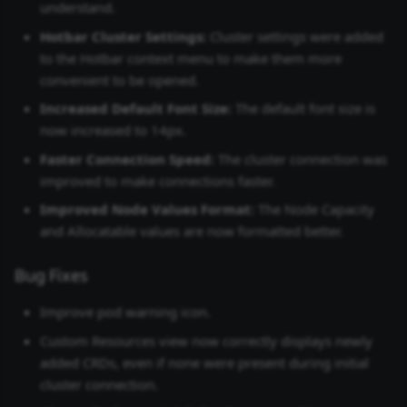
understand.
Hotbar Cluster Settings:
Cluster settings were added
to the Hotbar context menu to make them more
convenient to be opened.
Increased Default Font Size:
The default font size is
now increased to 14px.
Faster Connection Speed:
The cluster connection was
improved to make connections faster.
Improved Node Values Format:
The Node Capacity
and Allocatable values are now formatted better.
Bug Fixes
Improve pod warning icon.
Custom Resources view now correctly displays newly
added CRDs, even if none were present during initial
cluster connection.