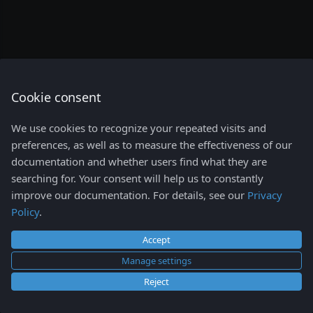
Config
s
Network
e
Storage
a
Namespaces view
r
Cookie consent
Events view
c
Helm
We use cookies to recognize your repeated visits and
h
Access Control
preferences, as well as to measure the effectiveness of our
documentation and whether users find what they are
Lens K8S IDE shortcuts
i
searching for. Your consent will help us to constantly
n
improve our documentation. For details, see our
Privacy
Policy
.
g
Accept
Manage settings
Reject
Copyright © 2026
Mirantis Inc.
- All rights reserved.
Change cookie settings